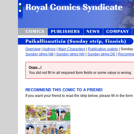
COMICS
PUBLISHERS
NEWS
COMPANY
Paikallisuutisia (Sunday strip, Finnish)
Overview
|
Authors
|
Main Characters
|
Publication outlets
| Sunday s
Sunday strips NB
|
Sunday strips NN
|
Sunday strips DE
|
Recomm
Oops...!
You did not fill in all required form fields or some value is wrong.
RECOMMEND THIS COMIC TO A FRIEND!
If you want your friend to read the strip below, please fill in the fo