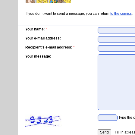
If you don’t want to send a message, you can return
to the comics
.
Your name
:
*
Your e-mail address:
Recipient’s e-mail address:
*
Your message:
Type the c
Fill in at lea