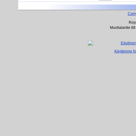
Com
Roya
Muotialantie 68
Käytämme Net