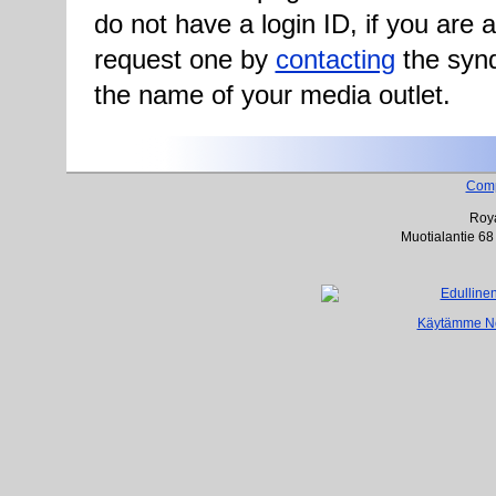
do not have a login ID, if you are
request one by
contacting
the synd
the name of your media outlet.
Com
Roya
Muotialantie 68
Käytämme Net