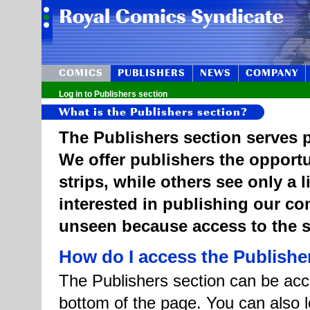
COMICS
PUBLISHERS
NEWS
COMPANY
Log in to Publishers section
What is the Publishers section?
The Publishers section serves p
We offer publishers the opportu
strips, while others see only a 
interested in publishing our c
unseen because access to the st
How do I access the Publishe
The Publishers section can be acce
bottom of the page. You can also l