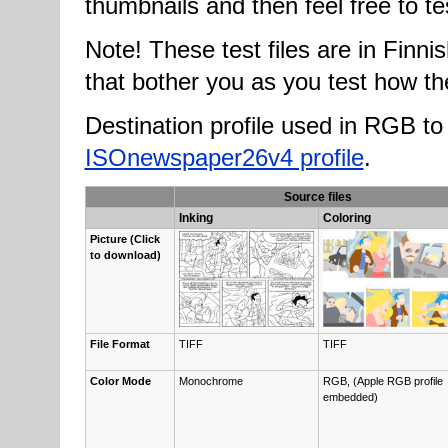
thumbnails and then feel free to te
Note! These test files are in Finnish
that bother you as you test how the
Destination profile used in RGB 
ISOnewspaper26v4 profile
.
Source files
Inking
Coloring
Pic­ture (Click
to down­load)
File For­mat
TIFF
TIFF
Col­or Mode
Monochrome
RGB, (Ap­ple RGB pro­file
embedd­ed)