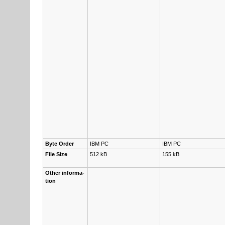
Byte Or­der
IBM PC
IBM PC
File Size
512 kB
155 kB
Other in­for­ma­
tion