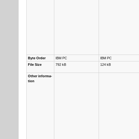
Byte Or­der
IBM PC
IBM PC
File Size
792 kB
124 kB
Other in­for­ma­
tion