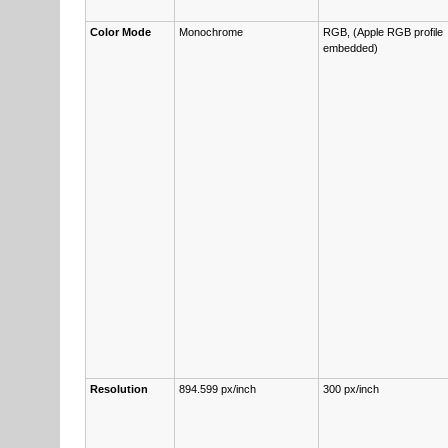
Col­or Mode
Monochrome
RGB, (Ap­ple RGB pro­file
embedd­ed)
Re­s­o­lu­tion
894.599 px/inch
300 px/inch