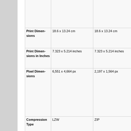
Print Di­men­
18.6 x 13.24 cm
18.6 x 13.24 cm
sions
Print Di­men­
7.323 x 5.214 inch­es
7.323 x 5.214 inch­es
sions in Inch­es
Pix­el Di­men­
6,551 x 4,664 px
2,197 x 1,564 px
sions
Com­pres­sion
LZW
ZIP
Type