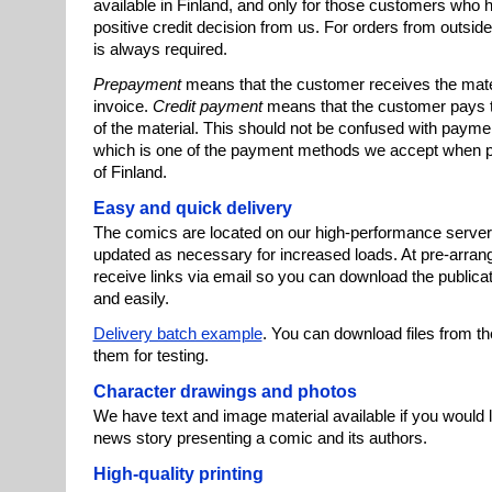
available in Finland, and only for those customers who 
positive credit decision from us. For orders from outsi
is always required.
Prepayment
means that the customer receives the mater
invoice.
Credit payment
means that the customer pays the
of the material. This should not be confused with paymen
which is one of the payment methods we accept when p
of Finland.
Easy and quick delivery
The comics are located on our high-performance server,
updated as necessary for increased loads. At pre-arrange
receive links via email so you can download the publicat
and easily.
Delivery batch example
. You can download files from t
them for testing.
Character drawings and photos
We have text and image material available if you would li
news story presenting a comic and its authors.
High-quality printing