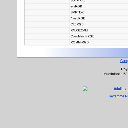
SDTV PAL
e-sRGB
SMPTE-C
* wscRGB
CIE RGB
PAL/SECAM
ColorMatch RGB
ROMM-RGB
Com
Roya
Muotialantie 68
Käytämme Net