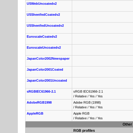
USWebUncoatedv2
USSheetfedCoatedv2
USSheetfedUncoatedv2
EuroscaleCoatedv2
EuroscaleUncoatedv2
JapanColor2002Newspaper
JapanColor2001Coated
JapanColor2001Uncoated
sRGBIEC61966-2.1
sRGB IEC61966-2.1
/
Relative
/
Yes
/
Yes
AdobeRGB1998
Adobe RGB (1998)
/
Relative
/
Yes
/
Yes
AppleRGB
Apple RGB
/
Relative
/
Yes
/
Yes
Other 
RGB profiles