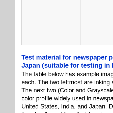
Test material for newspaper pr
Japan (suitable for testing in
The table below has example imag
each. The two leftmost are inking a
The next two (Color and Grayscale
color profile widely used in newspa
United States, India, and Japan. D