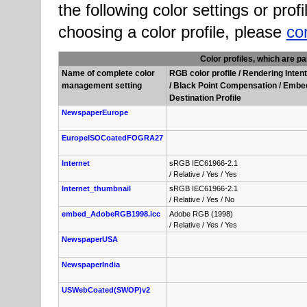
the following color settings or pro
choosing a color profile, please
co
Color profiles, which are p
Name of complete color
RGB color profile / Rendering Intent
management setting
/ Black Point Compensation / Embe
Destination Profile
NewspaperEurope
EuropeISOCoatedFOGRA27
Internet
sRGB IEC61966-2.1
/
Relative
/
Yes
/
Yes
Internet_thumbnail
sRGB IEC61966-2.1
/
Relative
/
Yes
/
No
embed_AdobeRGB1998.icc
Adobe RGB (1998)
/
Relative
/
Yes
/
Yes
NewspaperUSA
NewspaperIndia
USWebCoated(SWOP)v2