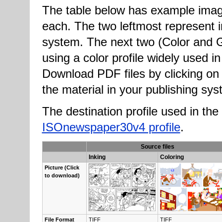
The table below has example imag
each. The two leftmost represent in
system. The next two (Color and G
using a color profile widely used i
Download PDF files by clicking on 
the material in your publishing sys
The destination profile used in 
ISOnewspaper30v4 profile
.
Source files
Inking
Coloring
Pic­ture (Click
to down­load)
File For­mat
TIFF
TIFF