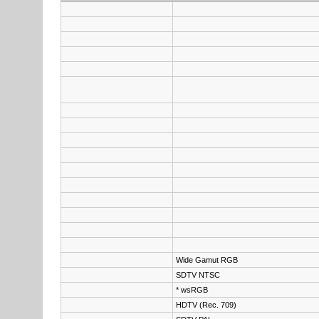
Wide Gamut RGB
SDTV NTSC
* wsRGB
HDTV (Rec. 709)