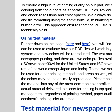
To ensure a high level of printing quality on our part, we 
coloring from the authors as separate TIFF files, review t
and check resolutions and color spaces. We always do 
and file formatting using the same formula, minimizing the
human error. This approach ensures that the PDF file is 
technically valid.
Using test material
Further down on this page, (
here
and
here
), you will fin
can be used to evaluate how our PDF files will work in y
system and how colors will be reproduced. The test mater
newspaper printing, and there are two color profiles ava
(ISOnewspaper30v4 for the United States and ISOnews
rest of the world except Japan and India). These two set
be used for other printing methods and areas as well, wit
the colors may not be optimally reproduced. Please not
the material into any of the most common color profiles
actual material delivered to clients for printing is top qual
management, regardless of printing method, paper qualit
continent’s printing inks are used.
Test material for newspaper p