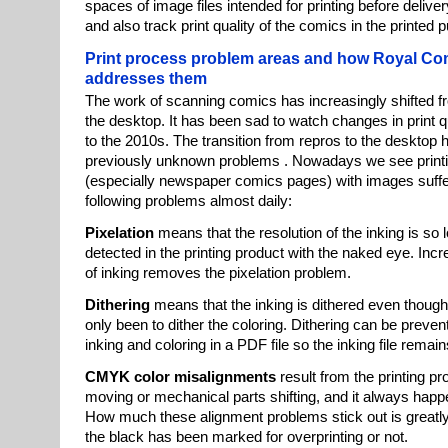
spaces of image files intended for printing before deliver
and also track print quality of the comics in the printed p
Print process problem areas and how Royal Co
addresses them
The work of scanning comics has increasingly shifted f
the desktop. It has been sad to watch changes in print q
to the 2010s. The transition from repros to the desktop h
previously unknown problems . Nowadays we see printi
(especially newspaper comics pages) with images suffe
following problems almost daily:
Pixelation
means that the resolution of the inking is so 
detected in the printing product with the naked eye. Incr
of inking removes the pixelation problem.
Dithering
means that the inking is dithered even thoug
only been to dither the coloring. Dithering can be preve
inking and coloring in a PDF file so the inking file remains
CMYK color misalignments
result from the printing p
moving or mechanical parts shifting, and it always hap
How much these alignment problems stick out is greatly
the black has been marked for overprinting or not.