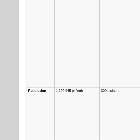
Re­s­o­lu­tion
1,199.945 px/inch
300 px/inch