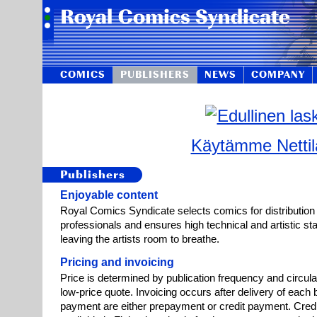
COMICS
PUBLISHERS
NEWS
COMPANY
Käytämme Nettila
Publishers
Enjoyable content
Royal Comics Syndicate selects comics for distribution
professionals and ensures high technical and artistic st
leaving the artists room to breathe.
Pricing and invoicing
Price is determined by publication frequency and circula
low-price quote. Invoicing occurs after delivery of each 
payment are either prepayment or credit payment. Credi