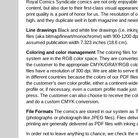
Royal Comics Syndicate comics are not only enjoyable 
content, but also due to their first-class visual appearan
print quality is a point of honor for us. The resolution of 
high, and they duplicate well in both magazine and news
Line drawings
Black and white line drawings (i.e. inkin
files (aka bitmap/lineart/monochrome) with 900-1200 dpi
assumed publication width 7.323 inches (18.6 cm).
Coloring and color management
The coloring files for
system are in the RGB color space. They are converted 
the customer to the appropriate CMYK/GRAY/RGB color
files have a resolution of 300 dpi. We are able to serve 
in different countries because the colors of our PDF file
the customer’s own color profile, either a continent-wi
profile or, if necessary, even a custom profile made just f
press. The customer can also choose to receive the c
and do a custom CMYK conversion.
File Formats
The comics are stored in our system as TI
(photographs or photograph-like JPEG files). Files deliv
printing are generally delivered as PDF files with inking
In order not to leave anything to chance, we check the r