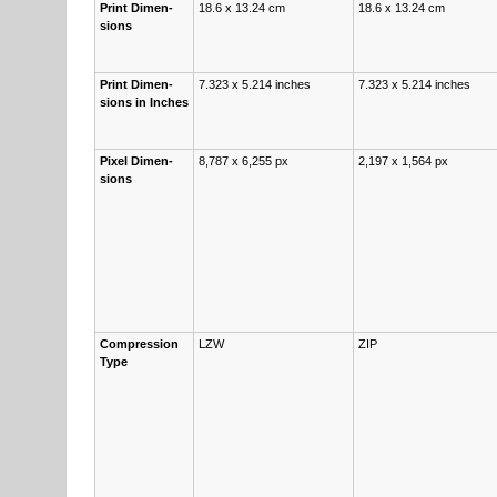
Print Di­men­
18.6 x 13.24 cm
18.6 x 13.24 cm
sions
Print Di­men­
7.323 x 5.214 inch­es
7.323 x 5.214 inch­es
sions in Inch­es
Pix­el Di­men­
8,787 x 6,255 px
2,197 x 1,564 px
sions
Com­pres­sion
LZW
ZIP
Type