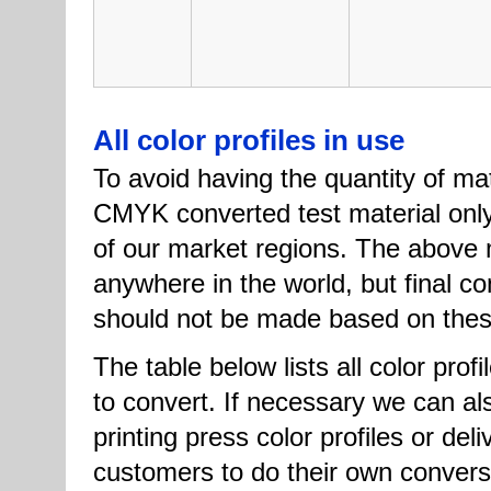
All color profiles in use
To avoid having the quantity of ma
CMYK converted test material only
of our market regions. The above m
anywhere in the world, but final co
should not be made based on these 
The table below lists all color prof
to convert. If necessary we can a
printing press color profiles or de
customers to do their own conver