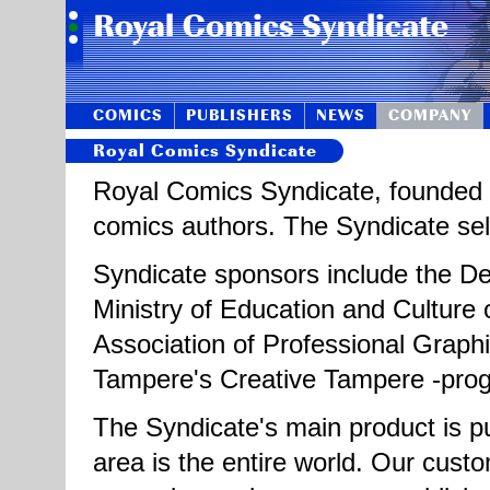
COMICS
PUBLISHERS
NEWS
COMPANY
Royal Comics Syndicate
Royal Comics Syndicate, founded i
comics authors. The Syndicate sells
Syndicate sponsors include the Dep
Ministry of Education and Culture o
Association of Professional Graphi
Tampere's Creative Tampere -pr
The Syndicate's main product is pu
area is the entire world. Our cus