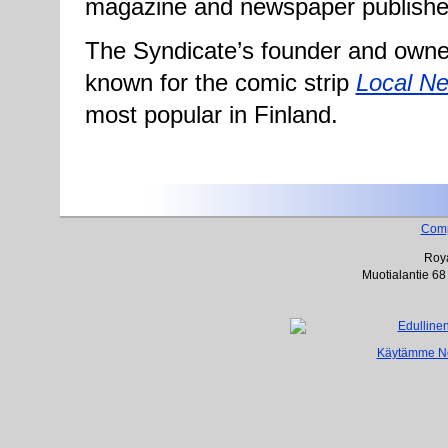
magazine and newspaper publishe
The Syndicate’s founder and owner
known for the comic strip
Local N
most popular in Finland.
Com
Roya
Muotialantie 68
Käytämme Net