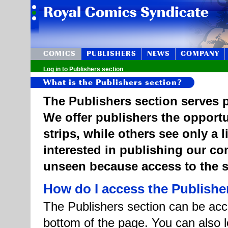
COMICS
PUBLISHERS
NEWS
COMPANY
Log in to Publishers section
What is the Publishers section?
The Publishers section serves p
We offer publishers the opportu
strips, while others see only a 
interested in publishing our c
unseen because access to the st
How do I access the Publishe
The Publishers section can be acce
bottom of the page. You can also l