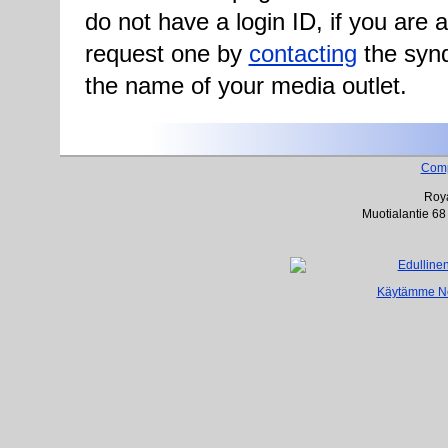
do not have a login ID, if you are
request one by
contacting
the synd
the name of your media outlet.
Com
Roya
Muotialantie 68
Käytämme Net