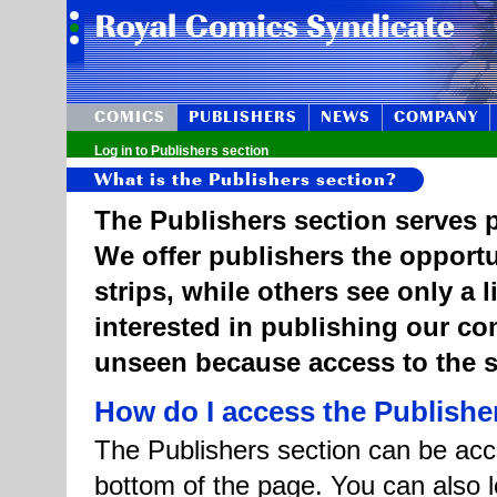
COMICS
PUBLISHERS
NEWS
COMPANY
Log in to Publishers section
What is the Publishers section?
The Publishers section serves p
We offer publishers the opportu
strips, while others see only a 
interested in publishing our c
unseen because access to the st
How do I access the Publishe
The Publishers section can be acce
bottom of the page. You can also l