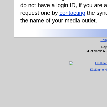
do not have a login ID, if you are
request one by
contacting
the synd
the name of your media outlet.
Com
Roya
Muotialantie 68
Käytämme Net