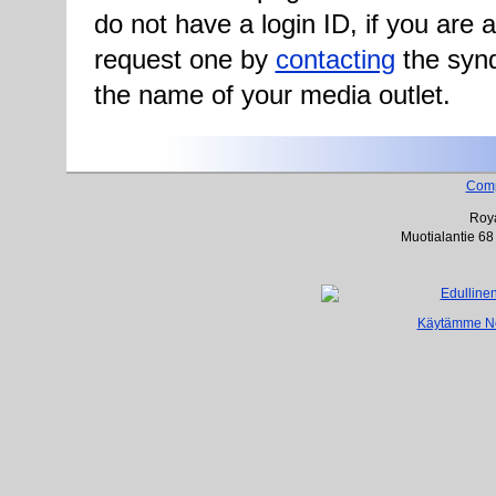
do not have a login ID, if you are
request one by
contacting
the synd
the name of your media outlet.
Com
Roya
Muotialantie 68
Käytämme Net