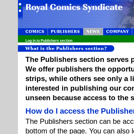
COMICS
PUBLISHERS
NEWS
COMPANY
Log in to Publishers section
What is the Publishers section?
The Publishers section serves p
We offer publishers the opportu
strips, while others see only a 
interested in publishing our c
unseen because access to the st
How do I access the Publishe
The Publishers section can be acce
bottom of the page. You can also l