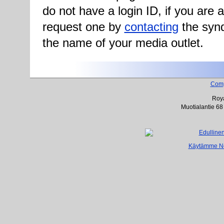
do not have a login ID, if you are
request one by
contacting
the synd
the name of your media outlet.
Com
Roya
Muotialantie 68
Käytämme Net