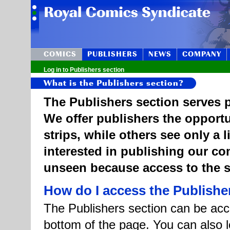
COMICS
PUBLISHERS
NEWS
COMPANY
Log in to Publishers section
What is the Publishers section?
The Publishers section serves p
We offer publishers the opportu
strips, while others see only a 
interested in publishing our c
unseen because access to the st
How do I access the Publishe
The Publishers section can be acce
bottom of the page. You can also l