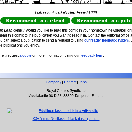
Loikan vuoksi (Daily strip, Finnish) 229
Recommend to a friend
Recommend to a publ
an Leap
comic? Would you like to read this comic in your hometown newspaper or i
d this comic to the publication you want to read it in. Contact the editorial office 
ou can select a publication to send a request to using
our reader feedback system
. 
he publications you enjoy.
sher, request
a quote
or more information using our
feedback form
.
Company
|
Contact
|
Jobs
Royal Comics Syndicate
Muotialantie 68 D 28, 33800 Tampere - Finland
Käytämme Nettilasku.fi-laskutusohjelmaa.