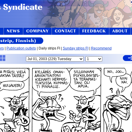
S
NEWS
COMPANY
CONTACT
FEEDBACK
ABOUT
strip, Finnish)
ers
|
Publication outlets
| Daily strips FI |
Sunday strips FI
|
Recommend