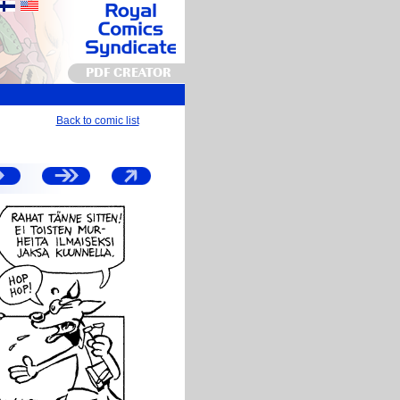
PDF CREATOR
Back to comic list