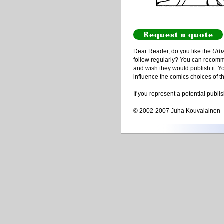
Request a quote
Dear Reader, do you like the
Urb
follow regularly? You can recommen
and wish they would publish it. Y
influence the comics choices of t
If you represent a potential publi
© 2002-2007 Juha Kouvalainen