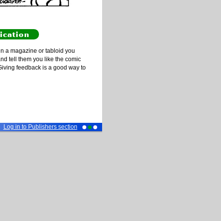
ication
n a magazine or tabloid you
and tell them you like the comic
Giving feedback is a good way to
Log in to Publishers section