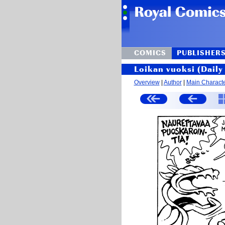
COMICS
PUBLISHER
Loikan vuoksi (Daily 
Overview
|
Author
|
Main Charact