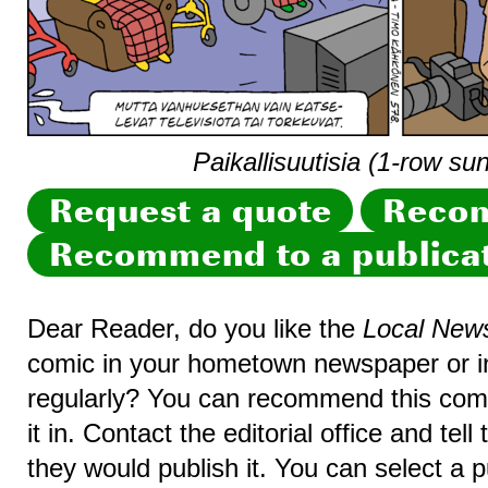
Paikallisuutisia (1-row su
Request a quote
Recom
Recommend to a publica
Dear Reader, do you like the
Local New
comic in your hometown newspaper or in
regularly? You can recommend this comic
it in. Contact the editorial office and te
they would publish it. You can select a p