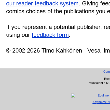
our reader feedback system
. Giving fee
comics choices of the publications you e
If you represent a potential publisher, r
using our
feedback form
.
© 2002-2026 Timo Kähkönen - Vesa Ilm
Com
Roya
Muotialantie 68
Käytämme Net