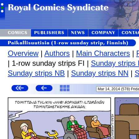
COMICS
PUBLISHERS
NEWS
COMPANY
CONTA
Paikallisuutisia (1-row sunday strip, Finnish)
Overview
|
Authors
|
Main Characters
|
| 1-row sunday strips FI |
Sunday strips
Sunday strips NB
|
Sunday strips NN
|
S