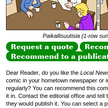
Paikallisuutisia (1-row su
Request a quote
Recom
Recommend to a publica
Dear Reader, do you like the
Local New
comic in your hometown newspaper or in
regularly? You can recommend this comic
it in. Contact the editorial office and te
they would publish it. You can select a p