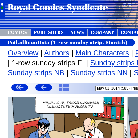
COMICS
PUBLISHERS
NEWS
COMPANY
CONTA
Paikallisuutisia (1-row sunday strip, Finnish)
Overview
|
Authors
|
Main Characters
|
| 1-row sunday strips FI |
Sunday strips
Sunday strips NB
|
Sunday strips NN
|
S