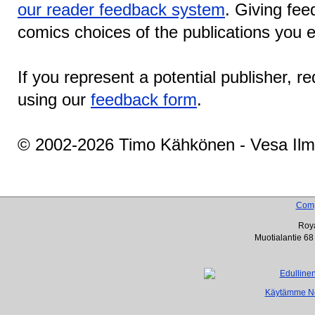
our reader feedback system
. Giving fee
comics choices of the publications you e
If you represent a potential publisher, r
using our
feedback form
.
© 2002-2026 Timo Kähkönen - Vesa Ilm
Com
Roya
Muotialantie 68
Käytämme Net