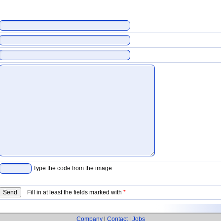
Type the code from the image
Fill in at least the fields marked with
*
Company
|
Contact
|
Jobs