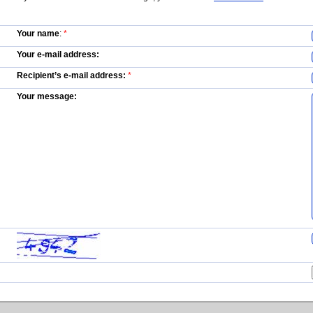
Your name
:
*
Your e-mail address:
Recipient’s e-mail address:
*
Your message: