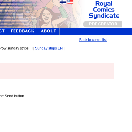
PDF CREATOR
CT
FEEDBACK
ABOUT
Back to comic list
-row sunday strips FI |
Sunday strips EN
|
 the Send button.