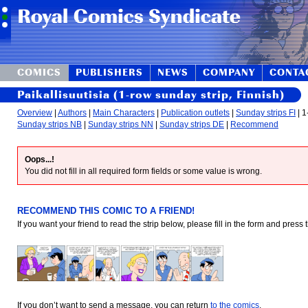
COMICS
PUBLISHERS
NEWS
COMPANY
CONTA
Paikallisuutisia (1-row sunday strip, Finnish)
Overview
|
Authors
|
Main Characters
|
Publication outlets
|
Sunday strips FI
| 1
Sunday strips NB
|
Sunday strips NN
|
Sunday strips DE
|
Recommend
Oops...!
You did not fill in all required form fields or some value is wrong.
RECOMMEND THIS COMIC TO A FRIEND!
If you want your friend to read the strip below, please fill in the form and press
If you don’t want to send a message, you can return
to the comics
.