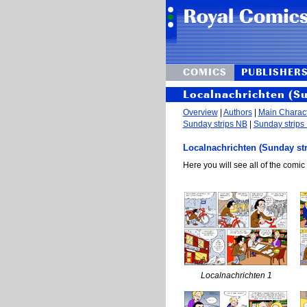
COMICS
PUBLISHER
Localnachrichten (S
Overview
|
Authors
|
Main Charac
Sunday strips NB
|
Sunday strips
Localnachrichten (Sunday str
Here you will see all of the comic 
Localnachrichten 1