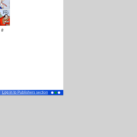
 8
Log in to Publishers section