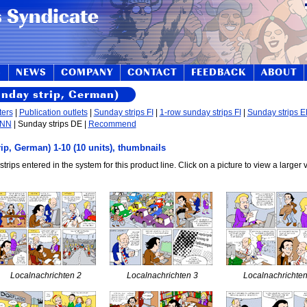
S
NEWS
COMPANY
CONTACT
FEEDBACK
ABOUT
unday strip, German)
ters
|
Publication outlets
|
Sunday strips FI
|
1-row sunday strips FI
|
Sunday strips 
 NN
| Sunday strips DE |
Recommend
ip, German) 1-10 (10 units), thumbnails
strips entered in the system for this product line. Click on a picture to view a larger 
Localnachrichten 2
Localnachrichten 3
Localnachrichten