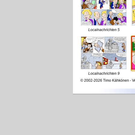
Localnachrichten 5
Localnachrichten 9
© 2002-2026 Timo Kähkönen - Ve