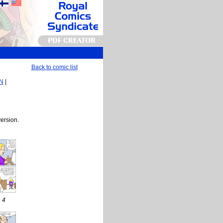
PDF CREATOR
Back to comic list
EN
|
version.
 4