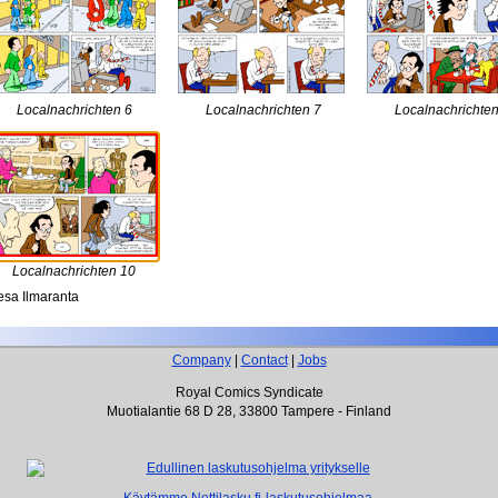
Localnachrichten 6
Localnachrichten 7
Localnachrichten
Localnachrichten 10
sa Ilmaranta
Company
|
Contact
|
Jobs
Royal Comics Syndicate
Muotialantie 68 D 28, 33800 Tampere - Finland