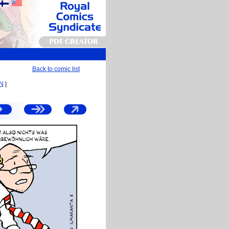
PDF CREATOR
Back to comic list
EN
|