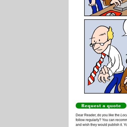
Request a quote
Dear Reader, do you like the
Loc
follow regularly? You can recommen
and wish they would publish it. Y