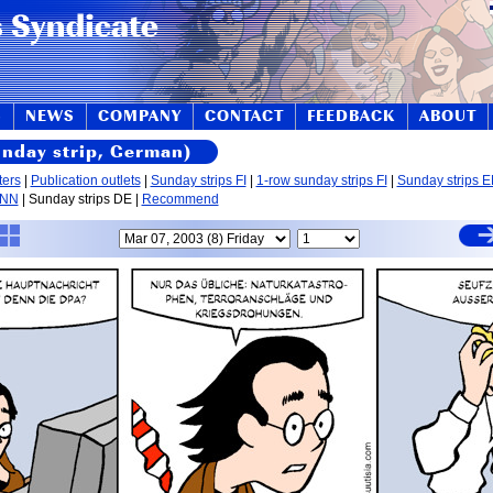
S
NEWS
COMPANY
CONTACT
FEEDBACK
ABOUT
unday strip, German)
ters
|
Publication outlets
|
Sunday strips FI
|
1-row sunday strips FI
|
Sunday strips 
 NN
| Sunday strips DE |
Recommend