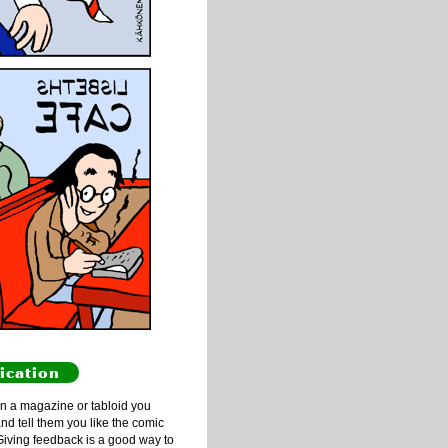
ication
n a magazine or tabloid you
and tell them you like the comic
Giving feedback is a good way to