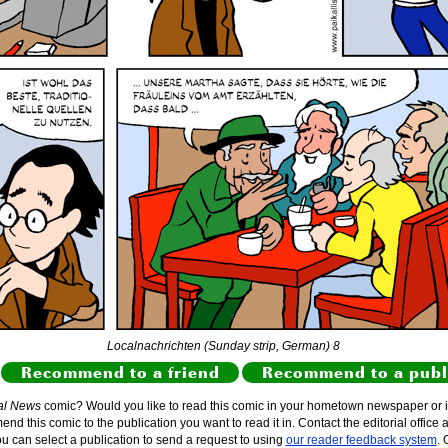
Localnachrichten (Sunday strip, German) 8
Recommend to a friend
Recommend to a publ
al News
comic? Would you like to read this comic in your hometown newspaper or i
d this comic to the publication you want to read it in. Contact the editorial office 
ou can select a publication to send a request to using
our reader feedback system
. 