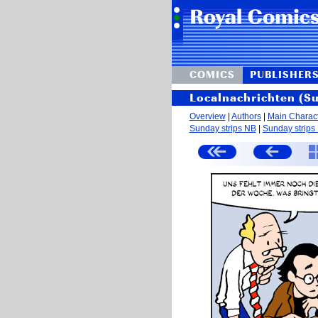
COMICS
PUBLISHER
Localnachrichten (S
Overview
|
Authors
|
Main Charac
Sunday strips NB
|
Sunday strips