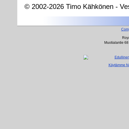
© 2002-2026 Timo Kähkönen - Ves
Com
Roya
Muotialantie 68
Käytämme Net