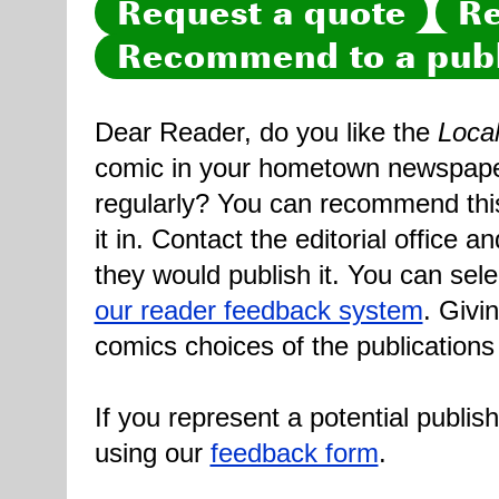
Request a quote
Re
Recommend to a publ
Dear Reader, do you like the
Loca
comic in your hometown newspaper 
regularly? You can recommend this
it in. Contact the editorial office 
they would publish it. You can sele
our reader feedback system
. Givi
comics choices of the publications
If you represent a potential publis
using our
feedback form
.