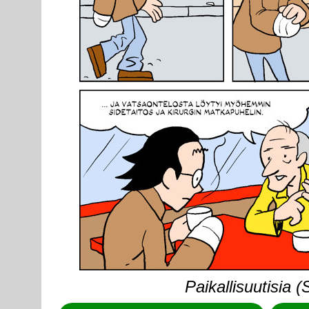
Paikallisuutisia 