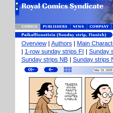
COMICS
PUBLISHERS
NEWS
COMPANY
Paikallisuutisia (Sunday strip, Finnish)
Overview
|
Authors
|
Main Charact
|
1-row sunday strips FI
|
Sunday s
Sunday strips NB
|
Sunday strips