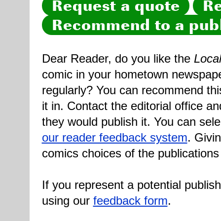
Request a quote
Re
Recommend to a publ
Dear Reader, do you like the
Loca
comic in your hometown newspaper 
regularly? You can recommend this
it in. Contact the editorial office 
they would publish it. You can sele
our reader feedback system
. Givi
comics choices of the publications
If you represent a potential publis
using our
feedback form
.