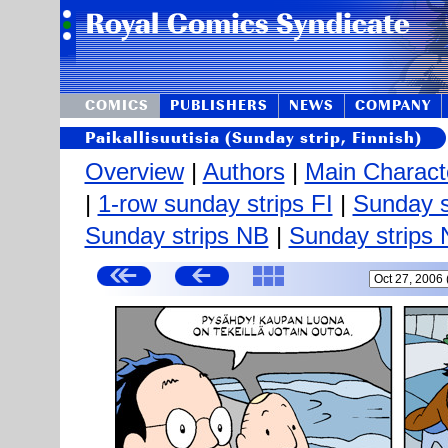
COMICS
PUBLISHERS
NEWS
COMPANY
Paikallisuutisia (Sunday strip, Finnish)
Overview
|
Authors
|
Main Charact
|
1-row sunday strips FI
|
Sunday s
Sunday strips NB
|
Sunday strips