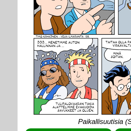
Paikallisuutisia 