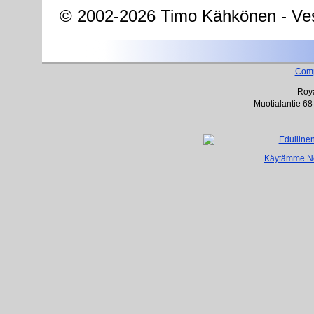
© 2002-2026 Timo Kähkönen - Ves
Com
Roya
Muotialantie 68
Käytämme Net