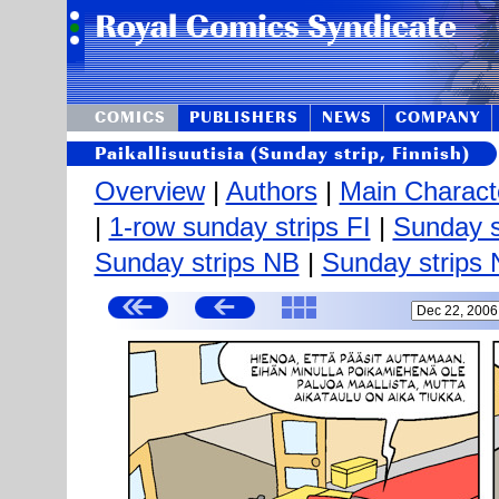
COMICS
PUBLISHERS
NEWS
COMPANY
Paikallisuutisia (Sunday strip, Finnish)
Overview
|
Authors
|
Main Charact
|
1-row sunday strips FI
|
Sunday s
Sunday strips NB
|
Sunday strips