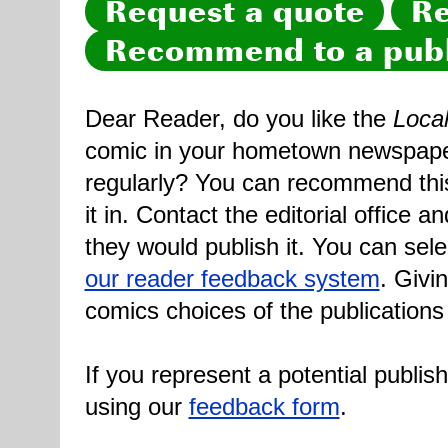
Request a quote
Re
Recommend to a publ
Dear Reader, do you like the
Loca
comic in your hometown newspaper 
regularly? You can recommend this
it in. Contact the editorial office 
they would publish it. You can sele
our reader feedback system
. Givi
comics choices of the publications
If you represent a potential publis
using our
feedback form
.