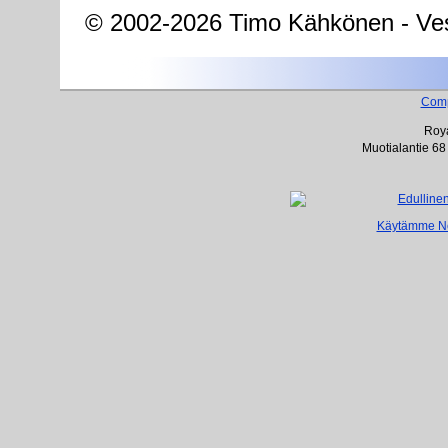
© 2002-2026 Timo Kähkönen - Ves
Com
Roya
Muotialantie 68
Käytämme Net