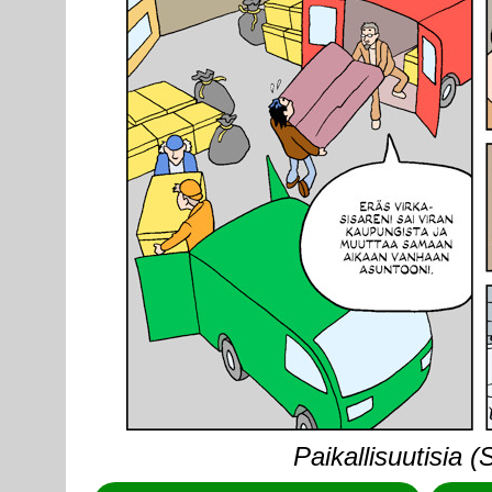
Paikallisuutisia 