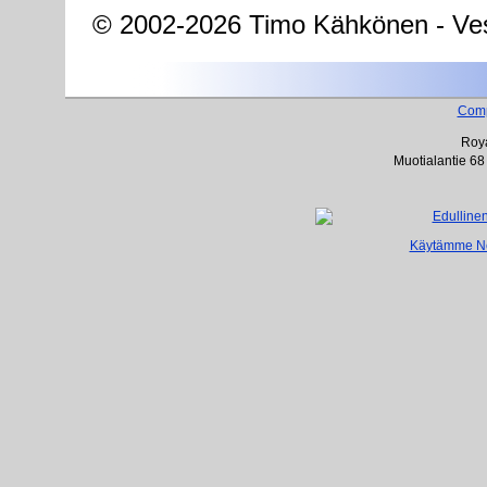
© 2002-2026 Timo Kähkönen - Ves
Com
Roya
Muotialantie 68
Käytämme Net