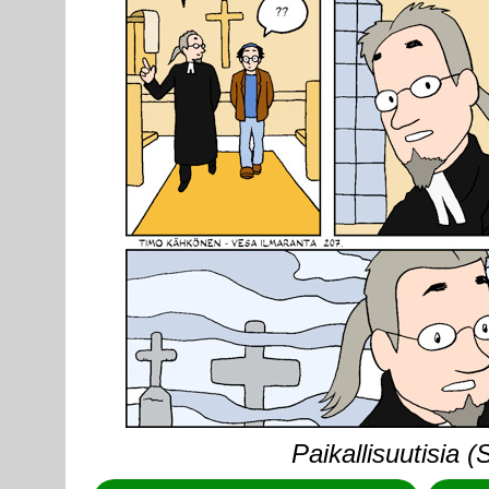
Paikallisuutisia 