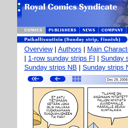
COMICS
PUBLISHERS
NEWS
COMPANY
Paikallisuutisia (Sunday strip, Finnish)
Overview
|
Authors
|
Main Charact
|
1-row sunday strips FI
|
Sunday s
Sunday strips NB
|
Sunday strips