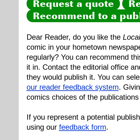
Request a quote
Re
Recommend to a publ
Dear Reader, do you like the
Loca
comic in your hometown newspaper 
regularly? You can recommend this
it in. Contact the editorial office 
they would publish it. You can sele
our reader feedback system
. Givi
comics choices of the publications
If you represent a potential publis
using our
feedback form
.