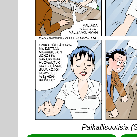
Paikallisuutisia 