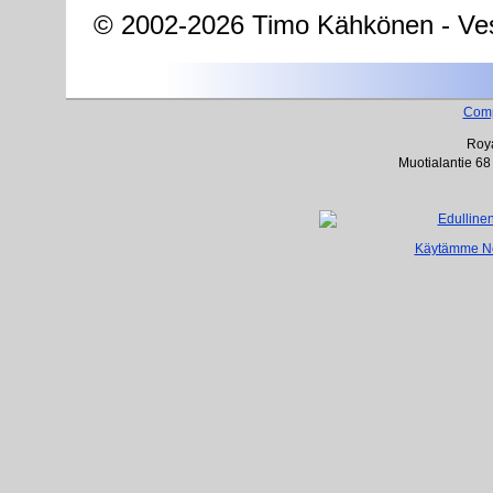
© 2002-2026 Timo Kähkönen - Ves
Com
Roya
Muotialantie 68
Käytämme Net