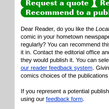
Request a quote
Re
Recommend to a publ
Dear Reader, do you like the
Loca
comic in your hometown newspaper 
regularly? You can recommend this
it in. Contact the editorial office 
they would publish it. You can sele
our reader feedback system
. Givi
comics choices of the publications
If you represent a potential publis
using our
feedback form
.