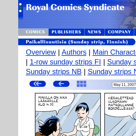
COMICS
PUBLISHERS
NEWS
COMPANY
Paikallisuutisia (Sunday strip, Finnish)
Overview
|
Authors
|
Main Charact
|
1-row sunday strips FI
|
Sunday s
Sunday strips NB
|
Sunday strips