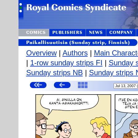
COMICS
PUBLISHERS
NEWS
COMPANY
Paikallisuutisia (Sunday strip, Finnish)
Overview
|
Authors
|
Main Charact
|
1-row sunday strips FI
|
Sunday s
Sunday strips NB
|
Sunday strips