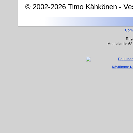
© 2002-2026 Timo Kähkönen - Ves
Com
Roya
Muotialantie 68
Käytämme Net