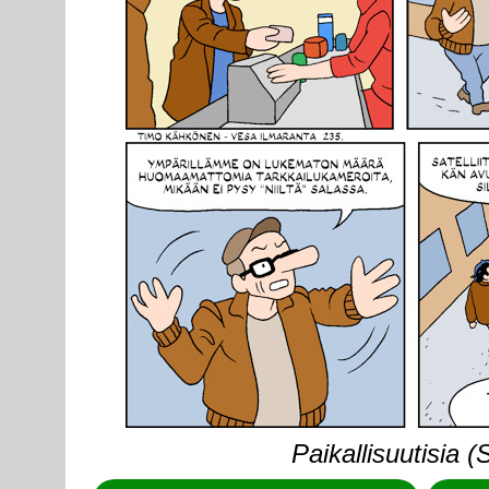
Paikallisuutisia 