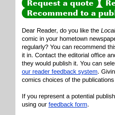
Request a quote
Re
Recommend to a publ
Dear Reader, do you like the
Loca
comic in your hometown newspaper 
regularly? You can recommend this
it in. Contact the editorial office 
they would publish it. You can sele
our reader feedback system
. Givi
comics choices of the publications
If you represent a potential publis
using our
feedback form
.