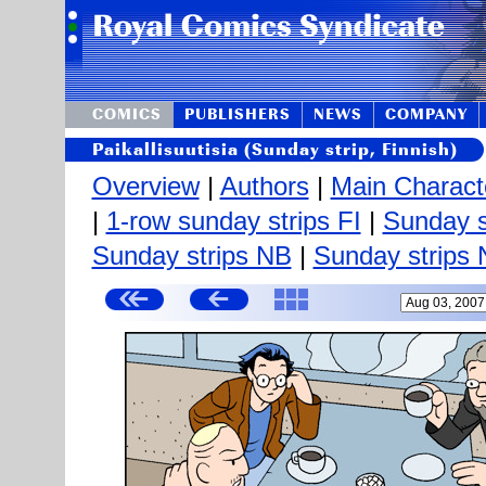
COMICS
PUBLISHERS
NEWS
COMPANY
Paikallisuutisia (Sunday strip, Finnish)
Overview
|
Authors
|
Main Charact
|
1-row sunday strips FI
|
Sunday s
Sunday strips NB
|
Sunday strips