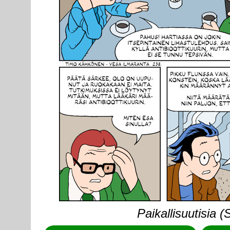
Paikallisuutisia 