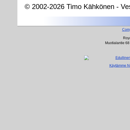
© 2002-2026 Timo Kähkönen - Ves
Com
Roya
Muotialantie 68
Käytämme Net