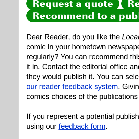
Request a quote
Re
Recommend to a publ
Dear Reader, do you like the
Loca
comic in your hometown newspaper 
regularly? You can recommend this
it in. Contact the editorial office 
they would publish it. You can sele
our reader feedback system
. Givi
comics choices of the publications
If you represent a potential publis
using our
feedback form
.