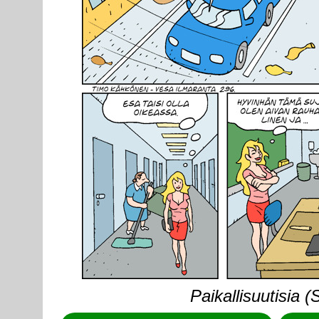
Paikallisuutisia 