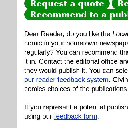
Request a quote
Re
Recommend to a publ
Dear Reader, do you like the
Loca
comic in your hometown newspaper 
regularly? You can recommend this
it in. Contact the editorial office 
they would publish it. You can sele
our reader feedback system
. Givi
comics choices of the publications
If you represent a potential publis
using our
feedback form
.