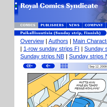
COMICS
PUBLISHERS
NEWS
COMPANY
Paikallisuutisia (Sunday strip, Finnish)
Overview
|
Authors
|
Main Charact
|
1-row sunday strips FI
|
Sunday s
Sunday strips NB
|
Sunday strips