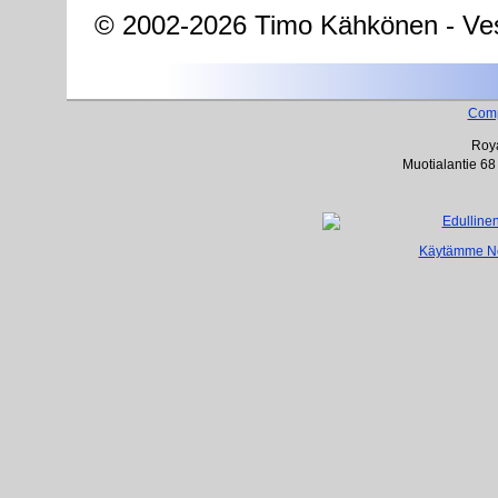
© 2002-2026 Timo Kähkönen - Ves
Com
Roya
Muotialantie 68
Käytämme Net