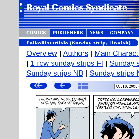
COMICS
PUBLISHERS
NEWS
COMPANY
Paikallisuutisia (Sunday strip, Finnish)
Overview
|
Authors
|
Main Charact
|
1-row sunday strips FI
|
Sunday s
Sunday strips NB
|
Sunday strips