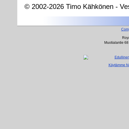
© 2002-2026 Timo Kähkönen - Ves
Com
Roya
Muotialantie 68
Käytämme Net