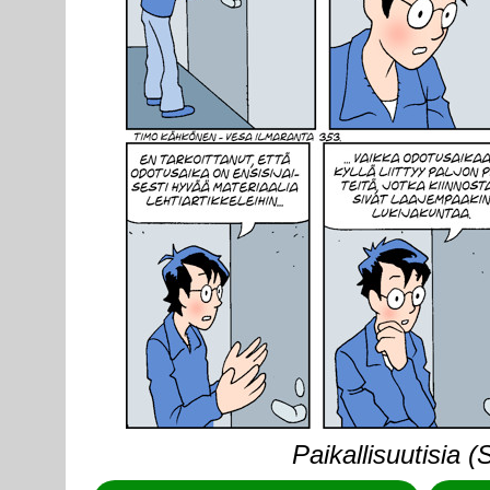
Paikallisuutisia 