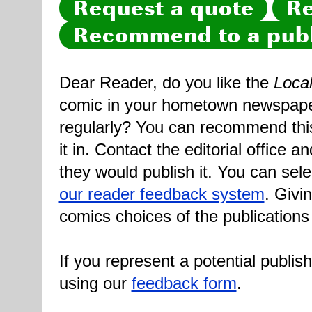
Request a quote
Re
Recommend to a publ
Dear Reader, do you like the
Loca
comic in your hometown newspaper 
regularly? You can recommend this
it in. Contact the editorial office 
they would publish it. You can sele
our reader feedback system
. Givi
comics choices of the publications
If you represent a potential publis
using our
feedback form
.