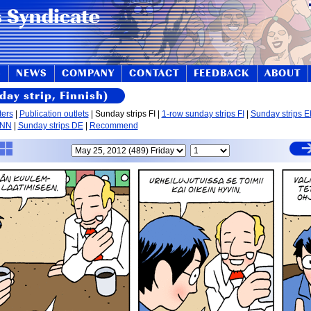
S
NEWS
COMPANY
CONTACT
FEEDBACK
ABOUT
day strip, Finnish)
ters
|
Publication outlets
| Sunday strips FI |
1-row sunday strips FI
|
Sunday strips 
 NN
|
Sunday strips DE
|
Recommend