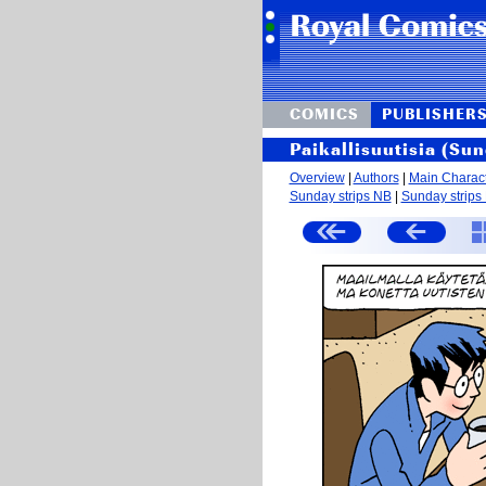
COMICS
PUBLISHER
Paikallisuutisia (Sun
Overview
|
Authors
|
Main Charac
Sunday strips NB
|
Sunday strips