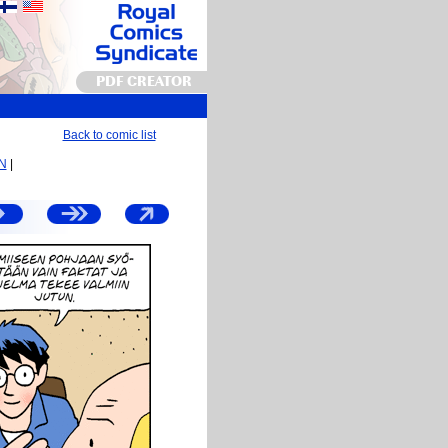
PDF CREATOR
Back to comic list
EN
|