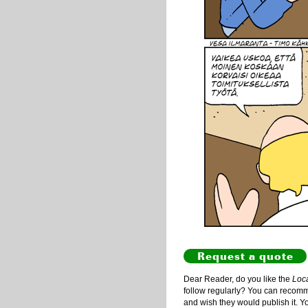
Request a quote
Dear Reader, do you like the
Loc
follow regularly? You can recommen
and wish they would publish it. Y