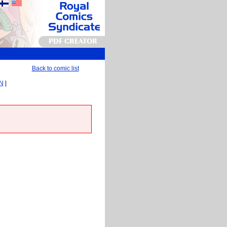
PDF CREATOR
Back to comic list
EN
|