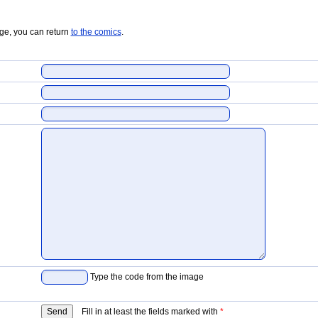
age, you can return
to the comics
.
Type the code from the image
Fill in at least the fields marked with
*