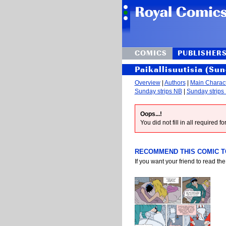
COMICS
PUBLISHER
Paikallisuutisia (Sun
Overview
|
Authors
|
Main Charac
Sunday strips NB
|
Sunday strips
Oops...!
You did not fill in all required 
RECOMMEND THIS COMIC TO
If you want your friend to read the