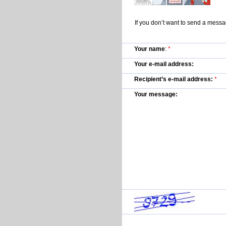
If you don’t want to send a mess
Your name
:
*
Your e-mail address:
Recipient’s e-mail address:
*
Your message: