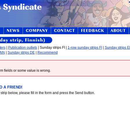
S
NEWS
COMPANY
CONTACT
FEEDBACK
ABOUT
day strip, Finnish)
ters
|
Publication outlets
| Sunday strips FI |
1-row sunday strips FI
|
Sunday strips 
 NN
|
Sunday strips DE
|
Recommend
form fields or some value is wrong.
 A FRIEND!
 strip below, please fill in the form and press the Send button.