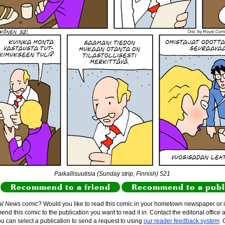
Paikallisuutisia (Sunday strip, Finnish) 521
Recommend to a friend
Recommend to a publ
al News
comic? Would you like to read this comic in your hometown newspaper or i
d this comic to the publication you want to read it in. Contact the editorial office 
ou can select a publication to send a request to using
our reader feedback system
. 