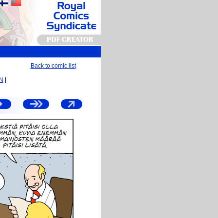
PDF CREATOR
Back to comic list
EN
|