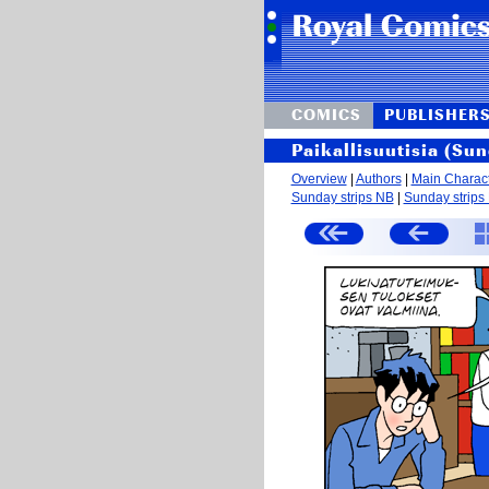
COMICS
PUBLISHER
Paikallisuutisia (Sun
Overview
|
Authors
|
Main Charac
Sunday strips NB
|
Sunday strips