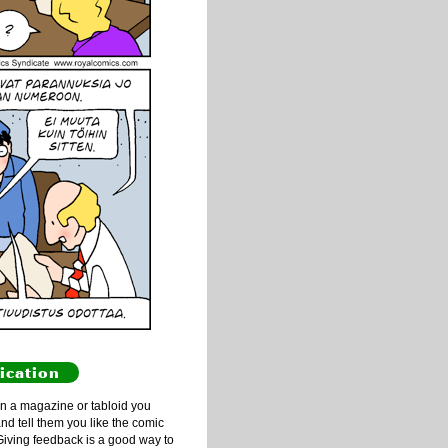
ication
n a magazine or tabloid you
and tell them you like the comic
Giving feedback is a good way to