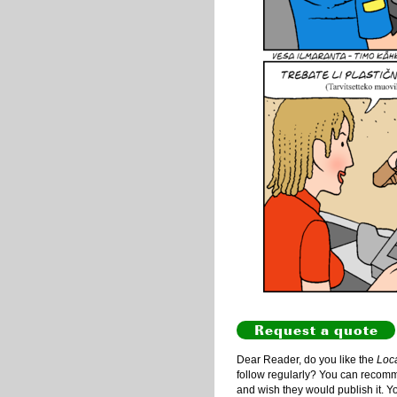
Request a quote
Dear Reader, do you like the
Loc
follow regularly? You can recommen
and wish they would publish it. Y