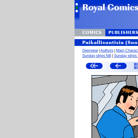
COMICS
PUBLISHER
Paikallisuutisia (Sun
Overview
|
Authors
|
Main Charac
Sunday strips NB
|
Sunday strips