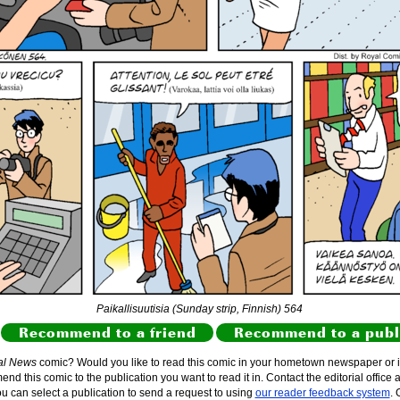
Paikallisuutisia (Sunday strip, Finnish) 564
Recommend to a friend
Recommend to a publ
al News
comic? Would you like to read this comic in your hometown newspaper or i
d this comic to the publication you want to read it in. Contact the editorial office 
ou can select a publication to send a request to using
our reader feedback system
. 