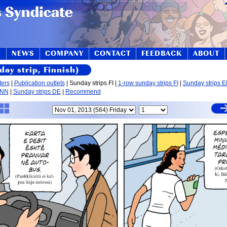
S
NEWS
COMPANY
CONTACT
FEEDBACK
ABOUT
day strip, Finnish)
ters
|
Publication outlets
| Sunday strips FI |
1-row sunday strips FI
|
Sunday strips 
 NN
|
Sunday strips DE
|
Recommend