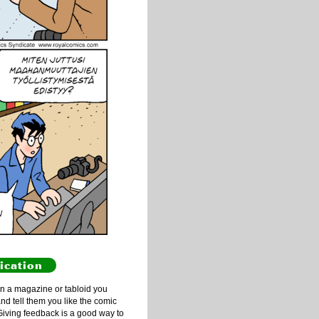
ication
n a magazine or tabloid you
and tell them you like the comic
Giving feedback is a good way to