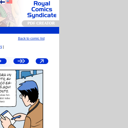
PDF CREATOR
Back to comic list
EN
|