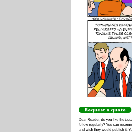
Request a quote
Dear Reader, do you like the
Loc
follow regularly? You can recommen
and wish they would publish it. Y