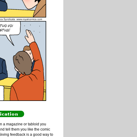
ication
n a magazine or tabloid you
and tell them you like the comic
Giving feedback is a good way to