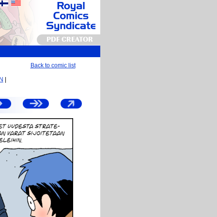
PDF CREATOR
Back to comic list
EN
|