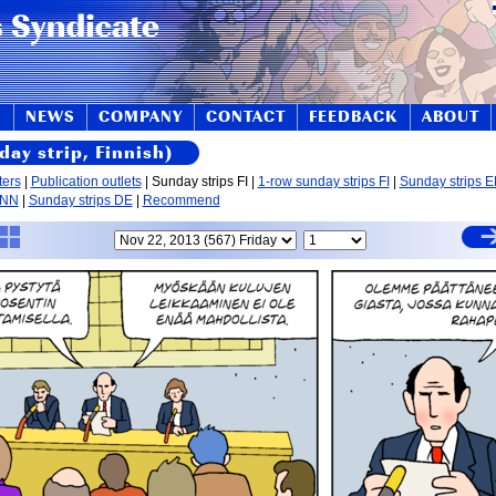
S
NEWS
COMPANY
CONTACT
FEEDBACK
ABOUT
day strip, Finnish)
ters
|
Publication outlets
| Sunday strips FI |
1-row sunday strips FI
|
Sunday strips 
 NN
|
Sunday strips DE
|
Recommend