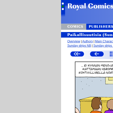
COMICS
PUBLISHER
Paikallisuutisia (Sun
Overview
|
Authors
|
Main Charac
Sunday strips NB
|
Sunday strips