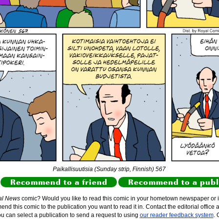
Paikallisuutisia (Sunday strip, Finnish) 567
Recommend to a friend
Recommend to a publ
al News
comic? Would you like to read this comic in your hometown newspaper or i
d this comic to the publication you want to read it in. Contact the editorial office 
ou can select a publication to send a request to using
our reader feedback system
. 