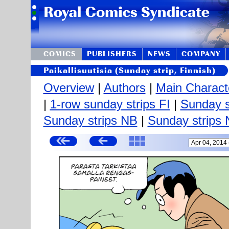
COMICS
PUBLISHERS
NEWS
COMPANY
Paikallisuutisia (Sunday strip, Finnish)
Overview
|
Authors
|
Main Charact
|
1-row sunday strips FI
|
Sunday s
Sunday strips NB
|
Sunday strips