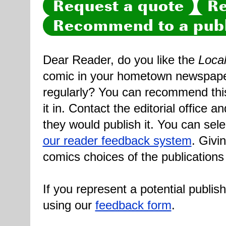
Request a quote
Re
Recommend to a publ
Dear Reader, do you like the
Loca
comic in your hometown newspaper 
regularly? You can recommend this
it in. Contact the editorial office 
they would publish it. You can sele
our reader feedback system
. Givi
comics choices of the publications
If you represent a potential publis
using our
feedback form
.