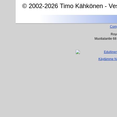
© 2002-2026 Timo Kähkönen - Ves
Com
Roya
Muotialantie 68
Käytämme Net