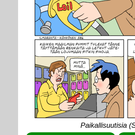
Paikallisuutisia 