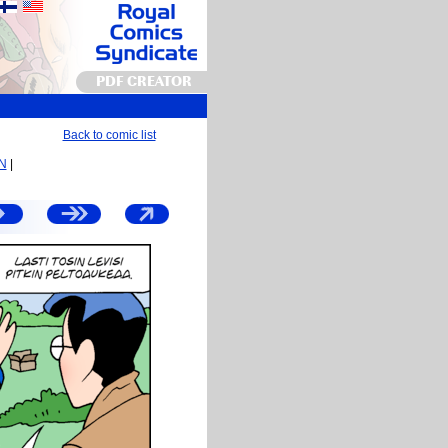
PDF CREATOR
Back to comic list
EN
|