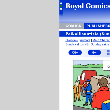
COMICS
PUBLISHER
Paikallisuutisia (Sun
Overview
|
Authors
|
Main Charac
Sunday strips NB
|
Sunday strips