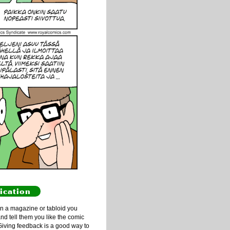
ication
n a magazine or tabloid you
and tell them you like the comic
Giving feedback is a good way to