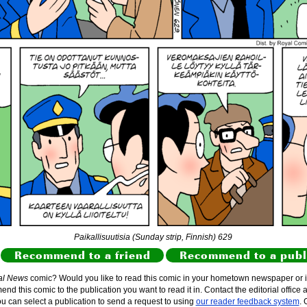
Paikallisuutisia (Sunday strip, Finnish) 629
Recommend to a friend
Recommend to a publ
al News
comic? Would you like to read this comic in your hometown newspaper or i
d this comic to the publication you want to read it in. Contact the editorial office 
ou can select a publication to send a request to using
our reader feedback system
. 