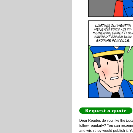
Request a quote
Dear Reader, do you like the
Loc
follow regularly? You can recommen
and wish they would publish it. Y