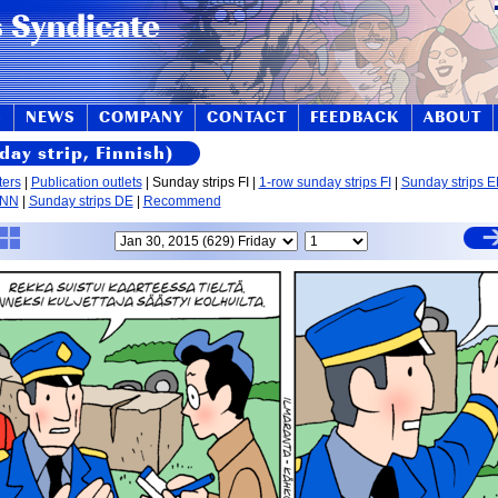
S
NEWS
COMPANY
CONTACT
FEEDBACK
ABOUT
day strip, Finnish)
ters
|
Publication outlets
| Sunday strips FI |
1-row sunday strips FI
|
Sunday strips 
 NN
|
Sunday strips DE
|
Recommend