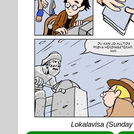
Lokalavisa (Sunday 