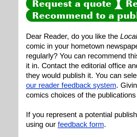
Request a quote
Re
Recommend to a publ
Dear Reader, do you like the
Loca
comic in your hometown newspaper 
regularly? You can recommend this
it in. Contact the editorial office 
they would publish it. You can sele
our reader feedback system
. Givi
comics choices of the publications
If you represent a potential publis
using our
feedback form
.