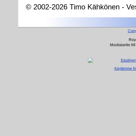
© 2002-2026 Timo Kähkönen - Ves
Com
Roya
Muotialantie 68
Käytämme Net