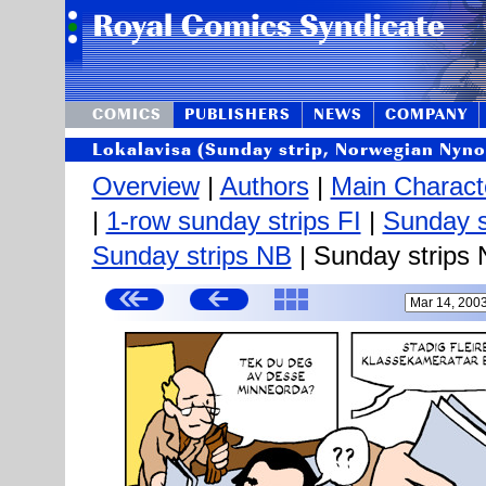
COMICS
PUBLISHERS
NEWS
COMPANY
Lokalavisa (Sunday strip, Norwegian Nyno
Overview
|
Authors
|
Main Charact
|
1-row sunday strips FI
|
Sunday s
Sunday strips NB
| Sunday strips