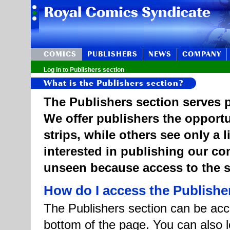
COMICS
PUBLISHERS
NEWS
COMPANY
Log in to Publishers section
What is the Publishers section?
The Publishers section serves p
We offer publishers the opportu
strips, while others see only a 
interested in publishing our c
unseen because access to the st
How do I access the Publishe
The Publishers section can be acce
bottom of the page. You can also l