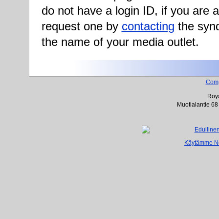
do not have a login ID, if you are
request one by
contacting
the synd
the name of your media outlet.
Com
Roya
Muotialantie 68
Käytämme Net