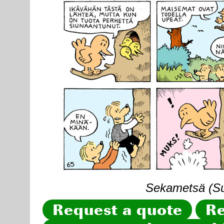
Sekametsä (Sun
Request a quote
Re