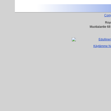
Com
Roya
Muotialantie 68
Käytämme Net