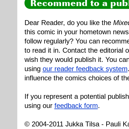
Recommend to a publ
Dear Reader, do you like the
Mixe
this comic in your hometown newsp
follow regularly? You can recomme
to read it in. Contact the editorial
wish they would publish it. You can
using
our reader feedback system
influence the comics choices of th
If you represent a potential publis
using our
feedback form
.
© 2004-2011 Jukka Tilsa - Pauli Ka